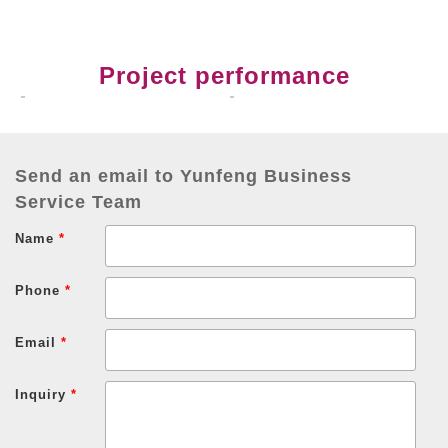
Project performance
Send an email to Yunfeng Business
Service Team
Name
*
Phone
*
Email
*
Inquiry
*