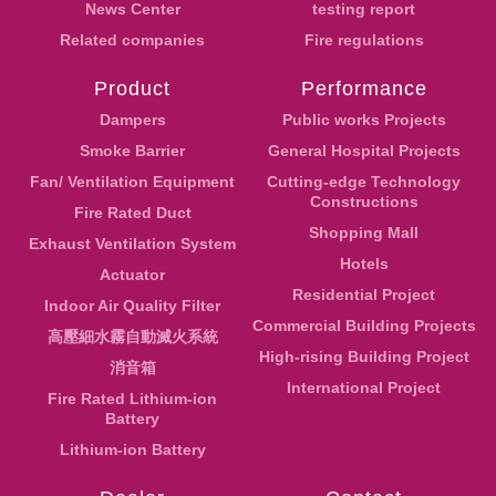
News Center
testing report
Related companies
Fire regulations
Product
Performance
Dampers
Public works Projects
Smoke Barrier
General Hospital Projects
Fan/ Ventilation Equipment
Cutting-edge Technology
Constructions
Fire Rated Duct
Shopping Mall
Exhaust Ventilation System
Hotels
Actuator
Residential Project
Indoor Air Quality Filter
Commercial Building Projects
高壓細水霧自動滅火系統
High-rising Building Project
消音箱
International Project
Fire Rated Lithium-ion
Battery
Lithium-ion Battery