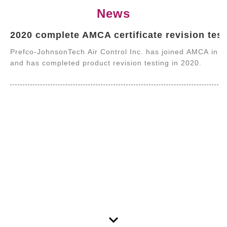
News
2020 complete AMCA certificate revision test
Prefco-JohnsonTech Air Control Inc. has joined AMCA in 
and has completed product revision testing in 2020.
keyboard_arrow_down