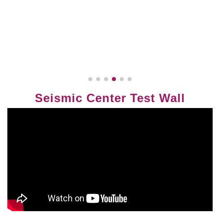
Seismic Center Test Wall