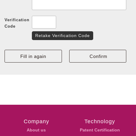
Verification
Code
Retake Verification Code
Company
Technology
About us
Patent Certification