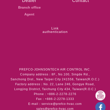
Dealer
Contact
Branch office
Agent
Link
authentication
PREFCO-JOHNSONTECH AIR CONTROL INC.
Company address：8F., No.100, Singde Rd.,
Sanchong Dist., New Taipei City 241558, Taiwan(R.O.C.)
Factory address：No. 22, Lane 246, Gongye Road,
Longjing District, Taichung City 434, Taiwan(R.O.C.)
Phone：+886-2-2278-2276
Fax：+886-2-2278-1333
E-mail：
service@prefco-hvac.com
sales@prefco-hvac.com